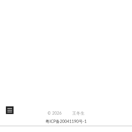
©
2026
王冬生
粤ICP备20041190号-1