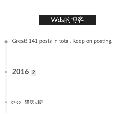
Wds的博客
Great! 141 posts in total. Keep on posting.
2016
2
肇庆团建
07-30