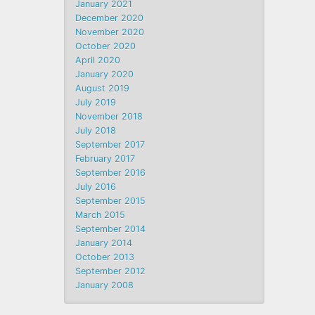
January 2021
December 2020
November 2020
October 2020
April 2020
January 2020
August 2019
July 2019
November 2018
July 2018
September 2017
February 2017
September 2016
July 2016
September 2015
March 2015
September 2014
January 2014
October 2013
September 2012
January 2008