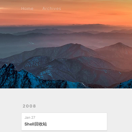
Home
Archives
Home
Archives
2008
Jan 27
Shell回收站