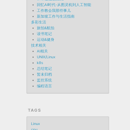
回忆AI时代-从图灵机到人工智能
工作教会我那些事儿
新加坡工作与生活指南
多彩生活
旅拍&航拍
读书笔记
运动&健身
技术相关
AI相关
UNIX/Linux
k8s
总结笔记
暂未归档
监控系统
编程语言
TAGS
Linux
cpu