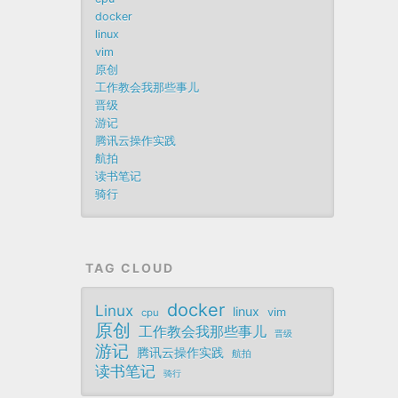
docker
linux
vim
原创
工作教会我那些事儿
晋级
游记
腾讯云操作实践
航拍
读书笔记
骑行
TAG CLOUD
docker
Linux
linux
vim
cpu
原创
工作教会我那些事儿
晋级
游记
腾讯云操作实践
航拍
读书笔记
骑行