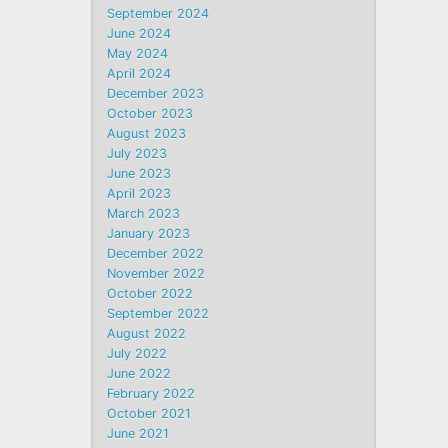
September 2024
June 2024
May 2024
April 2024
December 2023
October 2023
August 2023
July 2023
June 2023
April 2023
March 2023
January 2023
December 2022
November 2022
October 2022
September 2022
August 2022
July 2022
June 2022
February 2022
October 2021
June 2021