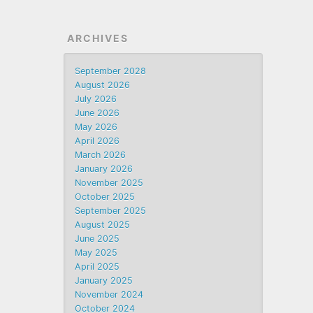
ARCHIVES
September 2028
August 2026
July 2026
June 2026
May 2026
April 2026
March 2026
January 2026
November 2025
October 2025
September 2025
August 2025
June 2025
May 2025
April 2025
January 2025
November 2024
October 2024