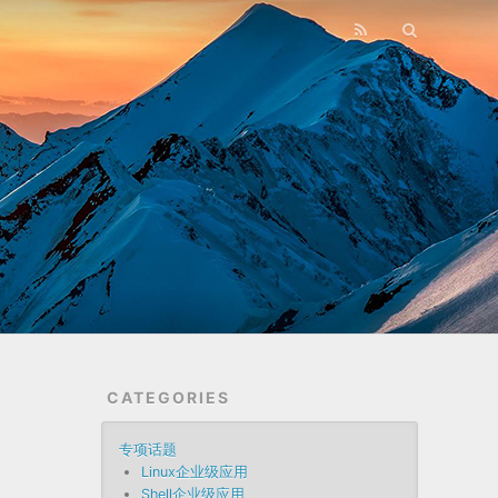
CATEGORIES
专项话题
Linux企业级应用
Shell企业级应用