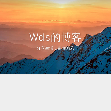
Wds的博客
分享生活，留住精彩