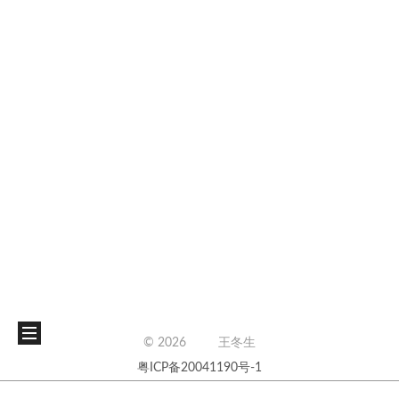
©
2026
王冬生
粤ICP备20041190号-1