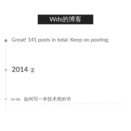
Wds的博客
Great! 141 posts in total. Keep on posting.
2014
2
如何写一本技术类的书
09-08