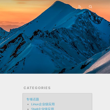
CATEGORIES
专项话题
Linux企业级应用
Shell企业级应用