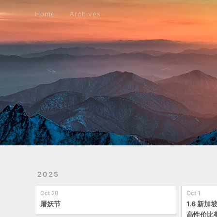
Home
Archives
Home
Archives
2025
Oct 20
Oct 1
屠妖节
1.6 新
高性价比