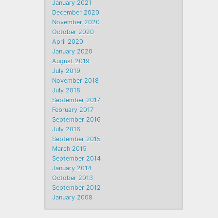
January 2021
December 2020
November 2020
October 2020
April 2020
January 2020
August 2019
July 2019
November 2018
July 2018
September 2017
February 2017
September 2016
July 2016
September 2015
March 2015
September 2014
January 2014
October 2013
September 2012
January 2008