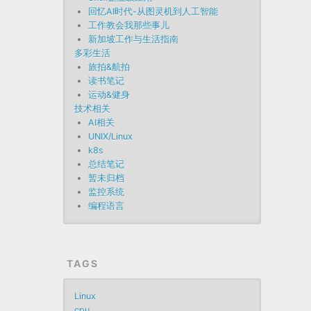
回忆AI时代-从图灵机到人工智能
工作教会我那些事儿
新加坡工作与生活指南
多彩生活
旅拍&航拍
读书笔记
运动&健身
技术相关
AI相关
UNIX/Linux
k8s
总结笔记
暂未归档
监控系统
编程语言
TAGS
Linux
cpu