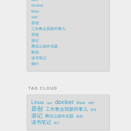
docker
linux
vim
原创
工作教会我那些事儿
晋级
游记
腾讯云操作实践
航拍
读书笔记
骑行
TAG CLOUD
docker
Linux
linux
vim
cpu
原创
工作教会我那些事儿
晋级
游记
腾讯云操作实践
航拍
读书笔记
骑行