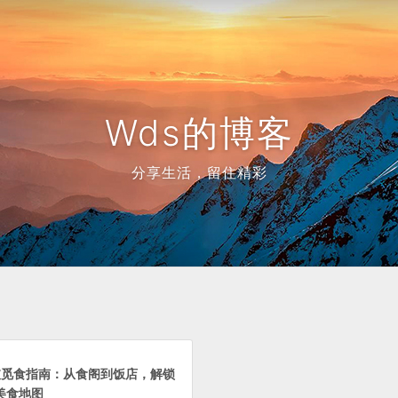
Wds的博客
分享生活，留住精彩
加坡觅食指南：从食阁到饭店，解锁
美食地图