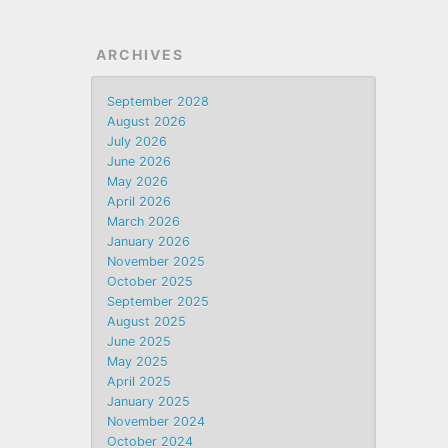
ARCHIVES
September 2028
August 2026
July 2026
June 2026
May 2026
April 2026
March 2026
January 2026
November 2025
October 2025
September 2025
August 2025
June 2025
May 2025
April 2025
January 2025
November 2024
October 2024