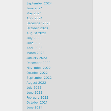
September 2024
June 2024
May 2024
April 2024
December 2023
October 2023
August 2023
July 2023
June 2023
April 2023
March 2023
January 2023
December 2022
November 2022
October 2022
September 2022
August 2022
July 2022
June 2022
February 2022
October 2021
June 2021