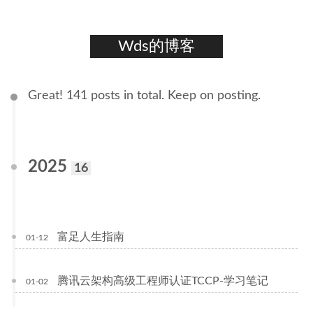
Wds的博客
Great! 141 posts in total. Keep on posting.
2025
16
富足人生指南
01-12
腾讯云架构高级工程师认证TCCP-学习笔记
01-02