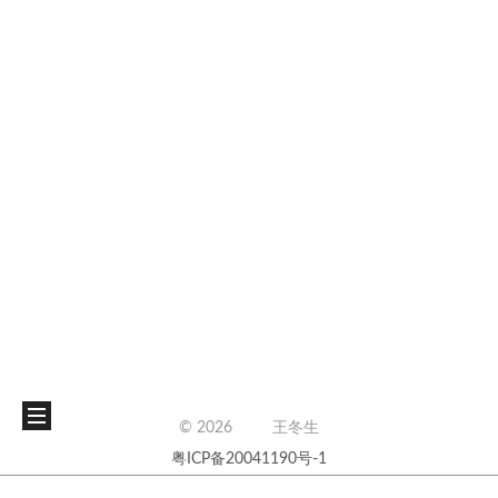
©
2026
王冬生
粤ICP备20041190号-1